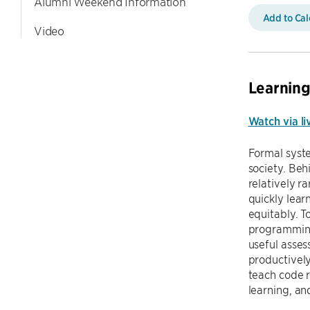
Alumni Weekend Information
Add to Ca
Video
Learning
Watch via li
Formal syst
society. Beh
relatively r
quickly lear
equitably. T
programming 
useful asse
productively
teach code r
learning, an