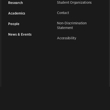
Student Organizations
Research
Contact
Academics
Non-Discrimination
People
Statement
News & Events
Accessibility