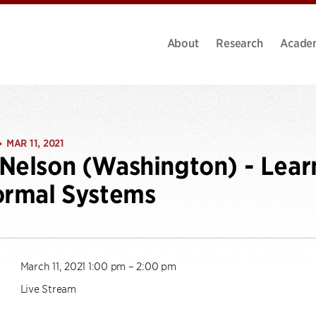
About
Research
Acade
MAR 11, 2021
•
Nelson (Washington) - Lear
ormal Systems
March 11, 2021 1:00 pm – 2:00 pm
Live Stream