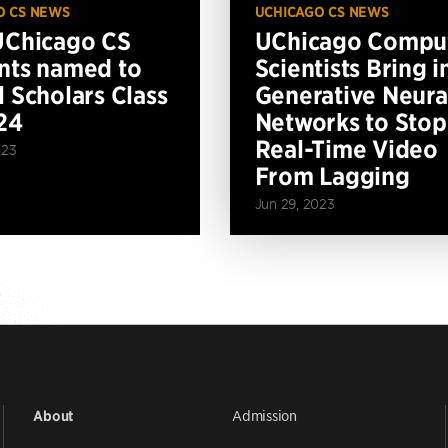
O CS NEWS
UCHICAGO CS NEWS
UChicago CS
UChicago Compu
nts named to
Scientists Bring i
l Scholars Class
Generative Neura
24
Networks to Stop
Real-Time Video
023
From Lagging
Jun 29, 2023
Admission
About