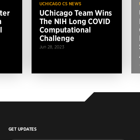
UCHICAGO CS NEWS
ter
UChicago Team Wins
n
The NIH Long COVID
l
Computational
Challenge
Jun 28, 2023
GET UPDATES