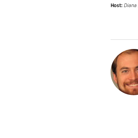
Host:
Diana 