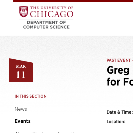
PAST EVENT
MAR
Greg 
11
for F
IN THIS SECTION
News
Date & Time:
Events
Location: