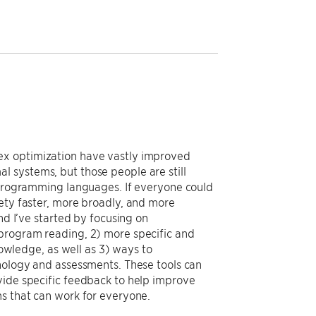
ex optimization have vastly improved
 systems, but those people are still
f programming languages. If everyone could
iety faster, more broadly, and more
nd I’ve started by focusing on
 program reading, 2) more specific and
wledge, as well as 3) ways to
hnology and assessments. These tools can
vide specific feedback to help improve
ms that can work for everyone.