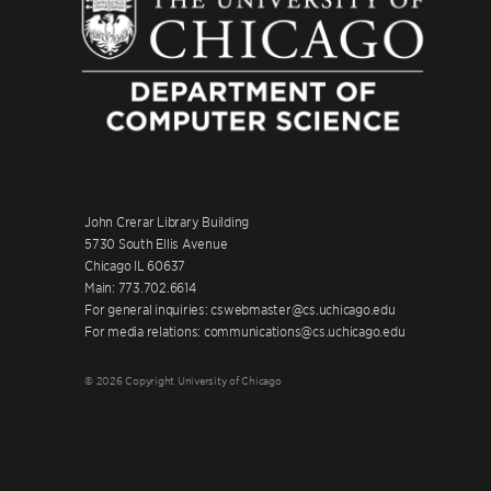
John Crerar Library Building
5730 South Ellis Avenue
Chicago IL 60637
Main: 773.702.6614
For general inquiries: cswebmaster@cs.uchicago.edu
For media relations: communications@cs.uchicago.edu
© 2026 Copyright University of Chicago