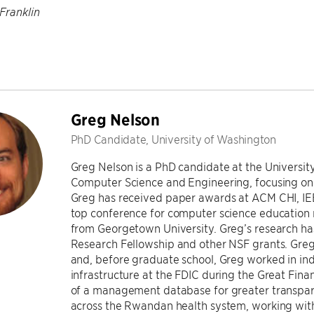
Franklin
Greg Nelson
PhD Candidate, University of Washington
Greg Nelson is a PhD candidate at the Universit
Computer Science and Engineering, focusing on 
Greg has received paper awards at ACM CHI, IE
top conference for computer science education r
from Georgetown University. Greg’s research h
Research Fellowship and other NSF grants. Greg
and, before graduate school, Greg worked in indu
infrastructure at the FDIC during the Great Fina
of a management database for greater transpare
across the Rwandan health system, working with