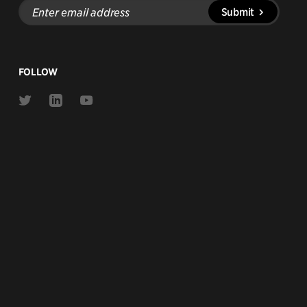
Enter
Submit
email
address
FOLLOW
Link
Link
Link
to
to
to
Twitter
Linkedin
Youtube