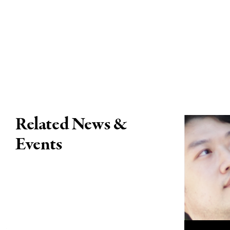
Related News &
Events