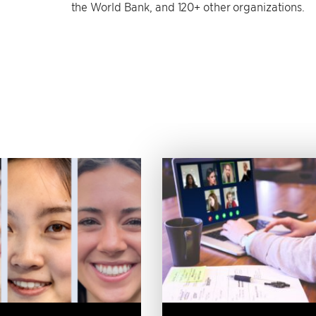
the World Bank, and 120+ other organizations.