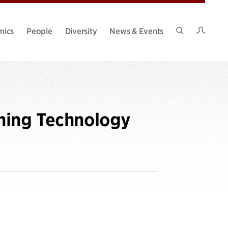
Intran
mics
People
Diversity
News & Events
Search
Site
ning Technology