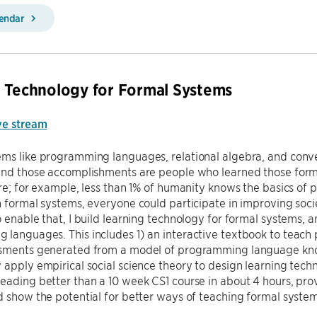
lendar
 Technology for Formal Systems
ve stream
ems like programming languages, relational algebra, and conv
ind those accomplishments are people who learned those formal
are; for example, less than 1% of humanity knows the basics o
n formal systems, everyone could participate in improving soc
o enable that, I build learning technology for formal systems, a
languages. This includes 1) an interactive textbook to teach
ssments generated from a model of programming language kno
 apply empirical social science theory to design learning tec
eading better than a 10 week CS1 course in about 4 hours, pro
d show the potential for better ways of teaching formal syste