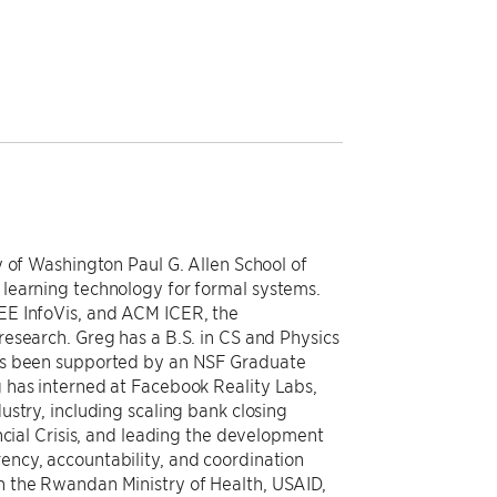
y of Washington Paul G. Allen School of
learning technology for formal systems.
EE InfoVis, and ACM ICER, the
esearch. Greg has a B.S. in CS and Physics
as been supported by an NSF Graduate
 has interned at Facebook Reality Labs,
stry, including scaling bank closing
ncial Crisis, and leading the development
ncy, accountability, and coordination
 the Rwandan Ministry of Health, USAID,