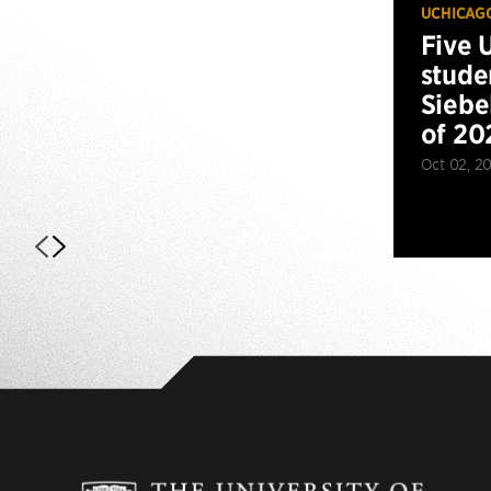
UCHICAG
Five 
stude
Siebe
of 20
Oct 02, 2