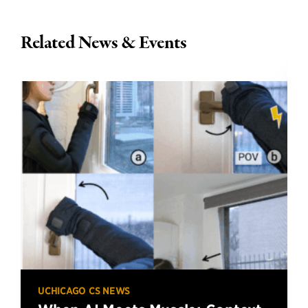
Related News & Events
UCHICAGO CS NEWS