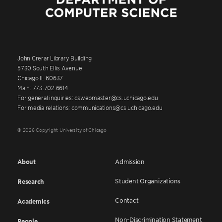
John Crerar Library Building
5730 South Ellis Avenue
Chicago IL 60637
Main: 773.702.6614
For general inquiries: cswebmaster@cs.uchicago.edu
For media relations: communications@cs.uchicago.edu
© 2026 Copyright University of Chicago
About
Admission
Student Organizations
Research
Contact
Academics
Non-Discrimination Statement
People