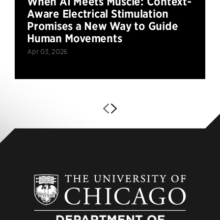
When AI Meets Muscle: Context-
Aware Electrical Stimulation
Promises a New Way to Guide
Human Movements
Apr 03, 2026