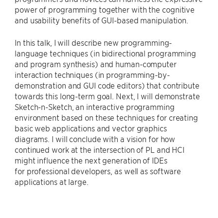
power of programming together with the cognitive
and usability benefits of GUI-based manipulation.
In this talk, I will describe new programming-
language techniques (in bidirectional programming
and program synthesis) and human-computer
interaction techniques (in programming-by-
demonstration and GUI code editors) that contribute
towards this long-term goal. Next, I will demonstrate
Sketch-n-Sketch, an interactive programming
environment based on these techniques for creating
basic web applications and vector graphics
diagrams. I will conclude with a vision for how
continued work at the intersection of PL and HCI
might influence the next generation of IDEs
for professional developers, as well as software
applications at large.