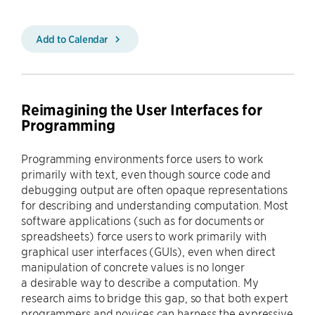
Add to Calendar
Reimagining the User Interfaces for
Programming
Programming environments force users to work
primarily with text, even though source code and
debugging output are often opaque representations
for describing and understanding computation. Most
software applications (such as for documents or
spreadsheets) force users to work primarily with
graphical user interfaces (GUIs), even when direct
manipulation of concrete values is no longer
a desirable way to describe a computation. My
research aims to bridge this gap, so that both expert
programmers and novices can harness the expressive