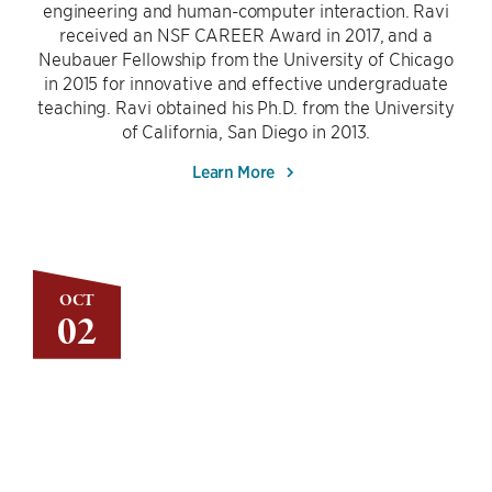
engineering and human-computer interaction. Ravi
received an NSF CAREER Award in 2017, and a
Neubauer Fellowship from the University of Chicago
in 2015 for innovative and effective undergraduate
teaching. Ravi obtained his Ph.D. from the University
of California, San Diego in 2013.
Learn More
OCT
02