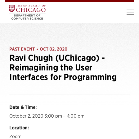
PAST EVENT
OCT 02, 2020
•
Ravi Chugh (UChicago) -
Reimagining the User
Interfaces for Programming
Date & Time:
October 2, 2020 3:00 pm – 4:00 pm
Location:
Zoom