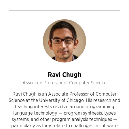
Ravi Chugh
Associate Professor of Computer Science
Ravi Chugh is an Associate Professor of Computer
Science at the University of Chicago. His research and
teaching interests revolve around programming
language technology — program synthesis, types
systems, and other program analysis techniques —
particularly as they relate to challenges in software