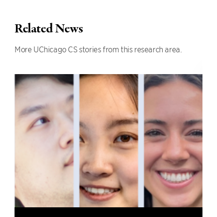
Related News
More UChicago CS stories from this research area.