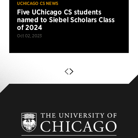
UCHICAGO CS NEWS
Five UChicago CS students
named to Siebel Scholars Class
of 2024
Oct 02, 2023