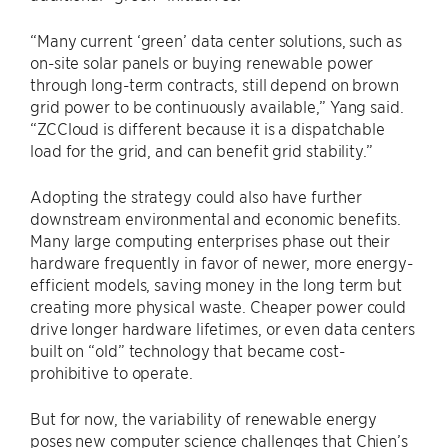
“Many current ‘green’ data center solutions, such as
on-site solar panels or buying renewable power
through long-term contracts, still depend on brown
grid power to be continuously available,” Yang said.
“ZCCloud is different because it is a dispatchable
load for the grid, and can benefit grid stability.”
Adopting the strategy could also have further
downstream environmental and economic benefits.
Many large computing enterprises phase out their
hardware frequently in favor of newer, more energy-
efficient models, saving money in the long term but
creating more physical waste. Cheaper power could
drive longer hardware lifetimes, or even data centers
built on “old” technology that became cost-
prohibitive to operate.
But for now, the variability of renewable energy
poses new computer science challenges that Chien’s