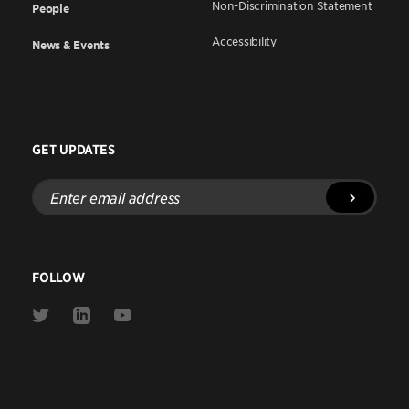
Non-Discrimination Statement
People
Accessibility
News & Events
GET UPDATES
Enter
email
address
FOLLOW
Link
Link
Link
to
to
to
Twitter
Linkedin
Youtube