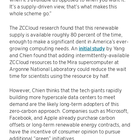
It’s a supply-driven view, that’s what makes this
whole scheme go.”
The ZCCloud research found that this renewable
supply is available roughly 80 percent of the time,
enough to make a significant dent in America’s ever-
growing computing needs. An
initial study
by Yang
and Chien found that adding intermittently-available
ZCCloud resources to the Mira supercomputer at
Argonne National Laboratory could reduce the wait
time for scientists using the resource by half.
However, Chien thinks that the tech giants rapidly
building more hyperscale data centers to meet
demand are the likely long-term adopters of this
zero-carbon approach. Companies such as Microsoft,
Facebook, and Apple already purchase carbon
offsets or long-term renewable energy contracts, and
have the incentive of consumer opinion to pursue
additional “green” initiatives.