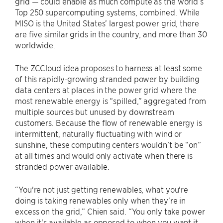
grid — could enable as much compute as the world’s
Top 250 supercomputing systems, combined. While
MISO is the United States’ largest power grid, there
are five similar grids in the country, and more than 30
worldwide.
The ZCCloud idea proposes to harness at least some
of this rapidly-growing stranded power by building
data centers at places in the power grid where the
most renewable energy is “spilled,” aggregated from
multiple sources but unused by downstream
customers. Because the flow of renewable energy is
intermittent, naturally fluctuating with wind or
sunshine, these computing centers wouldn’t be “on”
at all times and would only activate when there is
stranded power available.
“You're not just getting renewables, what you're
doing is taking renewables only when they're in
excess on the grid,” Chien said. “You only take power
when it's available as opposed to when you want it.