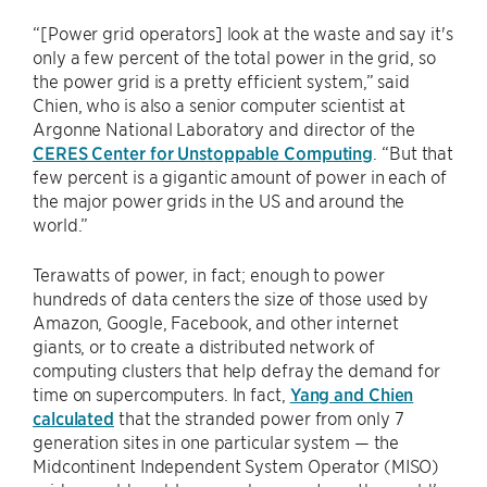
“[Power grid operators] look at the waste and say it's
only a few percent of the total power in the grid, so
the power grid is a pretty efficient system,” said
Chien, who is also a senior computer scientist at
Argonne National Laboratory and director of the
CERES Center for Unstoppable Computing
. “But that
few percent is a gigantic amount of power in each of
the major power grids in the US and around the
world.”
Terawatts of power, in fact; enough to power
hundreds of data centers the size of those used by
Amazon, Google, Facebook, and other internet
giants, or to create a distributed network of
computing clusters that help defray the demand for
time on supercomputers. In fact,
Yang and Chien
calculated
that the stranded power from only 7
generation sites in one particular system — the
Midcontinent Independent System Operator (MISO)