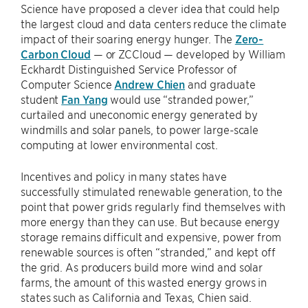
Science have proposed a clever idea that could help
the largest cloud and data centers reduce the climate
impact of their soaring energy hunger. The
Zero-
Carbon Cloud
— or ZCCloud — developed by William
Eckhardt Distinguished Service Professor of
Computer Science
Andrew Chien
and graduate
student
Fan Yang
would use “stranded power,”
curtailed and uneconomic energy generated by
windmills and solar panels, to power large-scale
computing at lower environmental cost.
Incentives and policy in many states have
successfully stimulated renewable generation, to the
point that power grids regularly find themselves with
more energy than they can use. But because energy
storage remains difficult and expensive, power from
renewable sources is often “stranded,” and kept off
the grid. As producers build more wind and solar
farms, the amount of this wasted energy grows in
states such as California and Texas, Chien said.