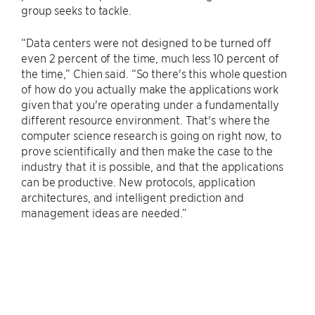
group seeks to tackle.
“Data centers were not designed to be turned off
even 2 percent of the time, much less 10 percent of
the time,” Chien said. “So there's this whole question
of how do you actually make the applications work
given that you're operating under a fundamentally
different resource environment. That's where the
computer science research is going on right now, to
prove scientifically and then make the case to the
industry that it is possible, and that the applications
can be productive. New protocols, application
architectures, and intelligent prediction and
management ideas are needed.”