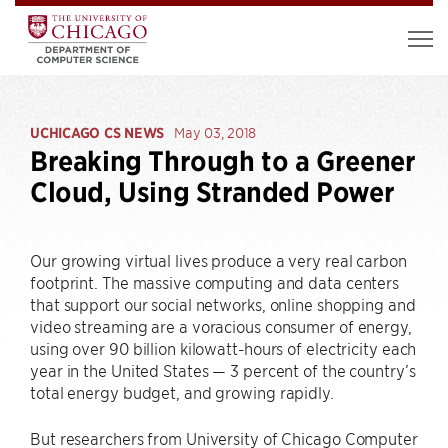
UCHICAGO CS NEWS
May 03, 2018
Breaking Through to a Greener
Cloud, Using Stranded Power
Our growing virtual lives produce a very real carbon
footprint. The massive computing and data centers
that support our social networks, online shopping and
video streaming are a voracious consumer of energy,
using over 90 billion kilowatt-hours of electricity each
year in the United States — 3 percent of the country’s
total energy budget, and growing rapidly.
But researchers from University of Chicago Computer