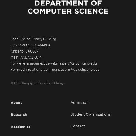
John Crerar Library Building
5730 South Ellis Avenue
Chicago IL 60637
Main: 773.702.6614
For general inquiries: cswebmaster@cs.uchicago.edu
For media relations: communications@cs.uchicago.edu
© 2026 Copyright University of Chicago
About
Admission
Student Organizations
Research
Contact
Academics