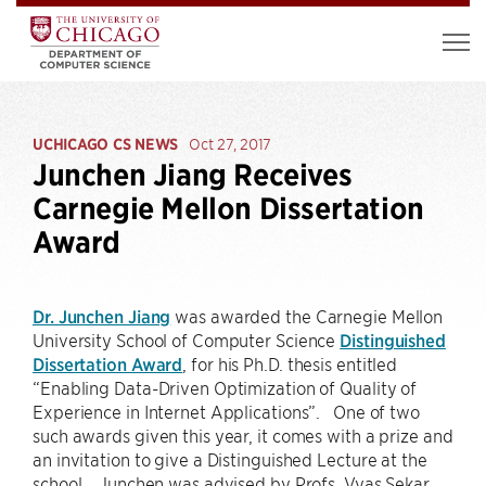
UCHICAGO CS NEWS
Oct 27, 2017
Junchen Jiang Receives
Carnegie Mellon Dissertation
Award
Dr. Junchen Jiang
was awarded the Carnegie Mellon
University School of Computer Science
Distinguished
Dissertation Award
, for his Ph.D. thesis entitled
“Enabling Data-Driven Optimization of Quality of
Experience in Internet Applications”. One of two
such awards given this year, it comes with a prize and
an invitation to give a Distinguished Lecture at the
school. Junchen was advised by Profs. Vyas Sekar