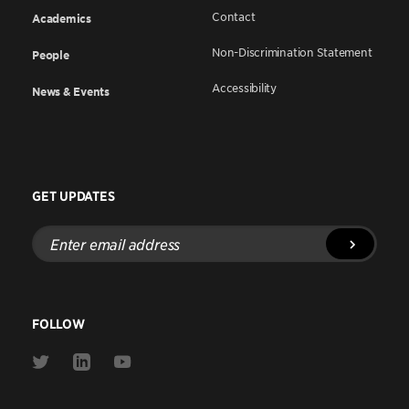
Contact
Academics
Non-Discrimination Statement
People
Accessibility
News & Events
GET UPDATES
Enter
email
address
FOLLOW
Link
Link
Link
to
to
to
Twitter
Linkedin
Youtube