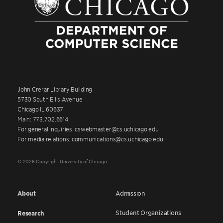
John Crerar Library Building
5730 South Ellis Avenue
Chicago IL 60637
Main: 773.702.6614
For general inquiries: cswebmaster@cs.uchicago.edu
For media relations: communications@cs.uchicago.edu
© 2026 Copyright University of Chicago
About
Admission
Student Organizations
Research