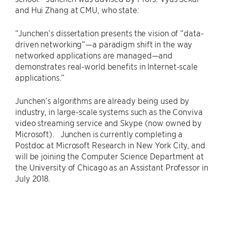
and Hui Zhang at CMU, who state:
“Junchen’s dissertation presents the vision of “data-
driven networking”—a paradigm shift in the way
networked applications are managed—and
demonstrates real-world benefits in Internet-scale
applications.”
Junchen’s algorithms are already being used by
industry, in large-scale systems such as the Conviva
video streaming service and Skype (now owned by
Microsoft). Junchen is currently completing a
Postdoc at Microsoft Research in New York City, and
will be joining the Computer Science Department at
the University of Chicago as an Assistant Professor in
July 2018.