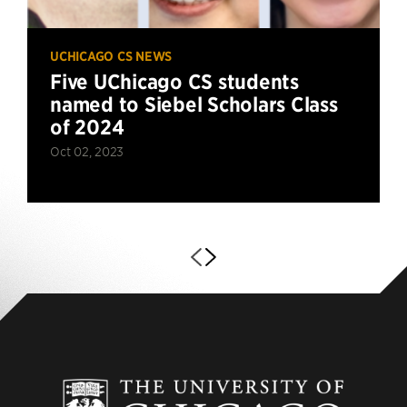
UCHICAGO CS NEWS
Five UChicago CS students
named to Siebel Scholars Class
of 2024
Oct 02, 2023