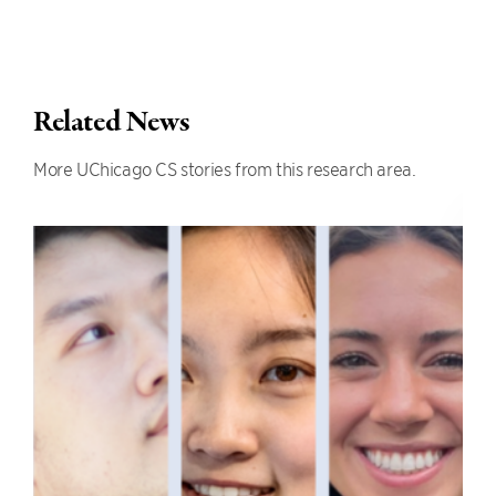
Related News
More UChicago CS stories from this research area.