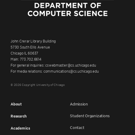
John Crerar Library Building
5730 South Ellis Avenue
Chicago IL 60637
Main: 773.702.6614
For general inquiries: cswebmaster@cs.uchicago.edu
For media relations: communications@cs.uchicago.edu
© 2026 Copyright University of Chicago
About
Admission
Student Organizations
Research
Contact
Academics