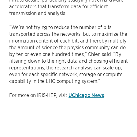
accelerators that transform data for efficient
transmission and analysis.
“We’re not trying to reduce the number of bits
transported across the networks, but to maximize the
information content of each bit, and thereby multiply
the amount of science the physics community can do
by ten or even one hundred times,” Chien said. “By
filtering down to the right data and choosing efficient
representations, the research analysis can scale up,
even for each specific network, storage or compute
capability in the LHC computing system.”
For more on IRIS-HEP, visit
UChicago News
.