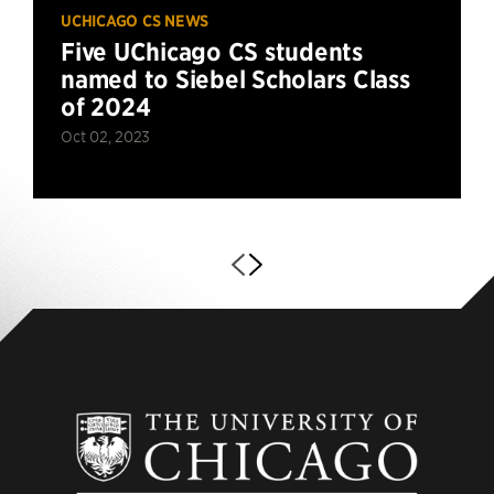
UCHICAGO CS NEWS
Five UChicago CS students
named to Siebel Scholars Class
of 2024
Oct 02, 2023