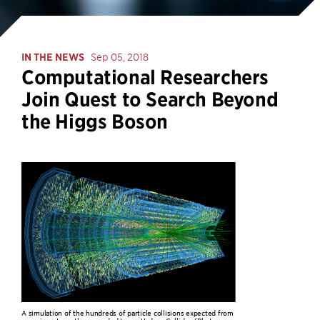
IN THE NEWS
Sep 05, 2018
Computational Researchers
Join Quest to Search Beyond
the Higgs Boson
A simulation of the hundreds of particle collisions expected from