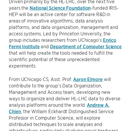
Driven primarily by the HL-LHC, over the next five
years the
National Science Foundation
-funded IRIS-
HEP will be an active center for software R&D in
areas of innovative algorithms, data analysis
platforms, and data organization, management and
access systems. Led by Princeton University, the
group includes researchers from UChicago’s
Enrico
Fermi Institute
and
Department of Computer Science
that will help create the tools needed to fulfill the
scientific potential of these unprecedented
experiments.
From UChicago CS, Asst. Prof.
Aaron Elmore
will
contribute to the group’s Data Organization,
Management and Access team, developing new
ways to organize and deliver HL-LHC data to diverse
analysis platforms around the world.
Andrew A.
Chien
, the William Eckhardt Distinguished Service
Professor in Computer Science, will explore
distributed techniques to scale analyses and
infrastructure, particularly studying novel hardware