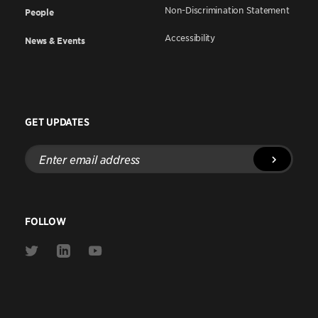
Non-Discrimination Statement
People
Accessibility
News & Events
GET UPDATES
Enter
email
address
FOLLOW
Link
Link
Link
to
to
to
Twitter
Linkedin
Youtube