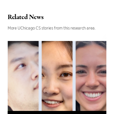
Related News
More UChicago CS stories from this research area.