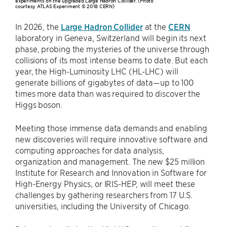
experiments on the upgraded Large Hadron Collider. (Photo
courtesy ATLAS Experiment © 2018 CERN)
In 2026, the
Large Hadron Collider
at the
CERN
laboratory in Geneva, Switzerland will begin its next
phase, probing the mysteries of the universe through
collisions of its most intense beams to date. But each
year, the High-Luminosity LHC (HL-LHC) will
generate billions of gigabytes of data—up to 100
times more data than was required to discover the
Higgs boson.
Meeting those immense data demands and enabling
new discoveries will require innovative software and
computing approaches for data analysis,
organization and management. The new $25 million
Institute for Research and Innovation in Software for
High-Energy Physics, or IRIS-HEP, will meet these
challenges by gathering researchers from 17 U.S.
universities, including the University of Chicago.