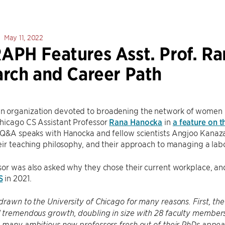
May 11, 2022
PH Features Asst. Prof. Ra
rch and Career Path
an organization devoted to broadening the network of women 
hicago CS Assistant Professor
Rana Hanocka
in
a feature on t
 Q&A speaks with Hanocka and fellow scientists Angjoo Kanaz
eir teaching philosophy, and their approach to managing a lab
sor was also asked why they chose their current workplace, a
S
in 2021.
 drawn to the University of Chicago for many reasons. First, 
tremendous growth, doubling in size with 28 faculty members a
 many ambitious new professors fresh out of their PhDs appeal