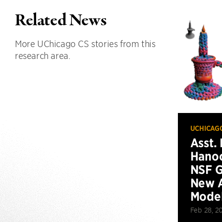
Related News
More UChicago CS stories from this
research area.
UCHICAG
Asst.
Hanoc
NSF G
New A
Model
Feb 28, 2