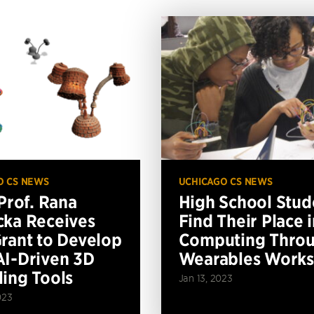
O CS NEWS
UCHICAGO CS NEWS
 Prof. Rana
High School Stud
ka Receives
Find Their Place i
rant to Develop
Computing Thro
I-Driven 3D
Wearables Work
ing Tools
Jan 13, 2023
023