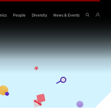
Intran
mics
People
Diversity
News & Events
Search
Site