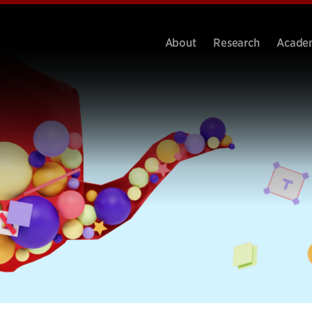
About
Research
Acade