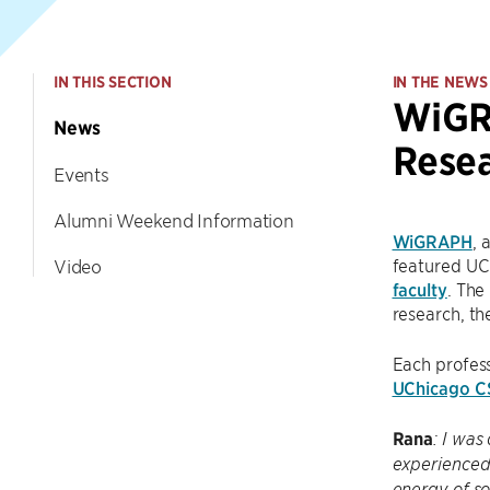
IN THIS SECTION
IN THE NEWS
WiGRA
News
Resea
Events
Alumni Weekend Information
WiGRAPH
, 
featured UC
Video
faculty
. The
research, th
Each profes
UChicago C
Rana
: I was
experienced 
energy of so