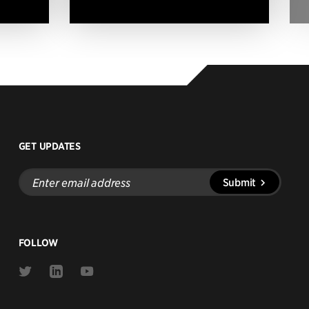
GET UPDATES
Enter
Submit
email
address
FOLLOW
Link
Link
Link
to
to
to
Twitter
Linkedin
Youtube