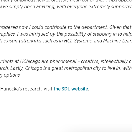
have simply been amazing, with everyone extremely supportive
nsidered how I could contribute to the department. Given tha
phics, I was intrigued by the possibility of stepping in to h
 existing strengths such as in HCI, Systems, and Machine Learni
tudents at UChicago are phenomenal – creative, intellectually 
rch. Lastly, Chicago is a great metropolitan city to live in, wi
g options.
Hanocka’s research, visit
the 3DL website
.