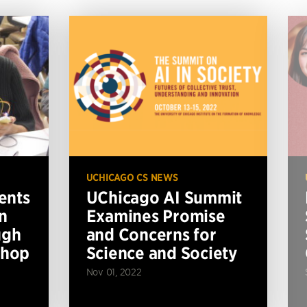
UCHICAGO CS NEWS
ents
UChicago AI Summit
n
Examines Promise
ugh
and Concerns for
shop
Science and Society
Nov 01, 2022