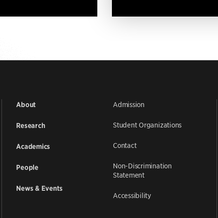
Admission
About
Student Organizations
Research
Contact
Academics
Non-Discrimination
People
Statement
News & Events
Accessibility