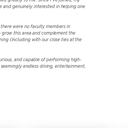
 and genuinely interested in helping one
t there were no faculty members in
elp grow this area and complement the
ng (including with our close ties at the
curious, and capable of performing high-
th seemingly endless dining, entertainment,