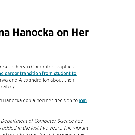
na Hanocka on Her
researchers in Computer Graphics,
he career transition from student to
awa and Alexandra Ion about their
oratory.
nd Hanocka explained her decision to
join
the Department of Computer Science has
dded in the last five years. The vibrant
ed greatly to me. Since I’ve joined, my