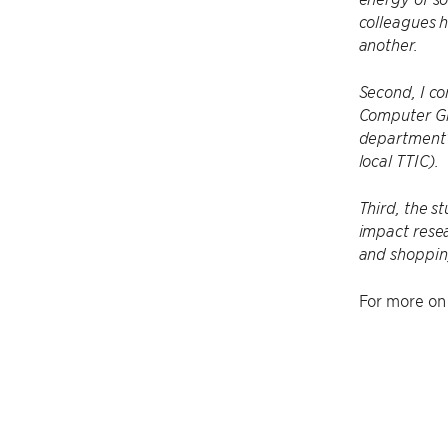
colleagues 
another.
Second, I co
Computer Gra
department’s
local TTIC).
Third, the s
impact resea
and shoppin
For more on 