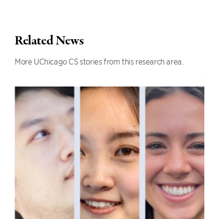
Related News
More UChicago CS stories from this research area.