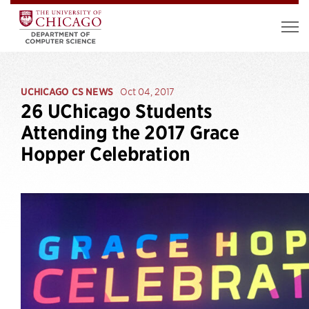
UCHICAGO CS NEWS
Oct 04, 2017
26 UChicago Students
Attending the 2017 Grace
Hopper Celebration