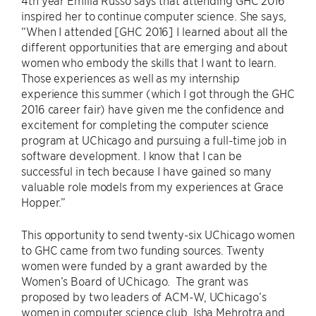
4th year Emilia Russo says that attending GHC 2016
inspired her to continue computer science. She says,
“When I attended [GHC 2016] I learned about all the
different opportunities that are emerging and about
women who embody the skills that I want to learn.
Those experiences as well as my internship
experience this summer (which I got through the GHC
2016 career fair) have given me the confidence and
excitement for completing the computer science
program at UChicago and pursuing a full-time job in
software development. I know that I can be
successful in tech because I have gained so many
valuable role models from my experiences at Grace
Hopper.”
This opportunity to send twenty-six UChicago women
to GHC came from two funding sources. Twenty
women were funded by a grant awarded by the
Women’s Board of UChicago. The grant was
proposed by two leaders of ACM-W, UChicago’s
women in computer science club, Isha Mehrotra and