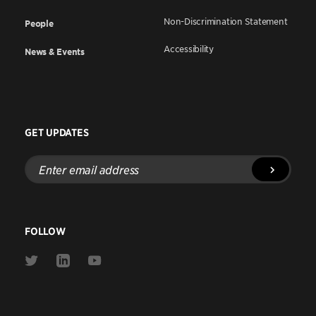
Non-Discrimination Statement
People
Accessibility
News & Events
GET UPDATES
Enter
email
address
FOLLOW
Link
Link
Link
to
to
to
Twitter
Linkedin
Youtube