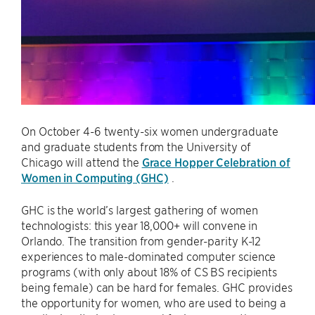
On October 4-6 twenty-six women undergraduate
and graduate students from the University of
Chicago will attend the
Grace Hopper Celebration of
Women in Computing (GHC)
.
GHC is the world’s largest gathering of women
technologists: this year 18,000+ will convene in
Orlando. The transition from gender-parity K-12
experiences to male-dominated computer science
programs (with only about 18% of CS BS recipients
being female) can be hard for females. GHC provides
the opportunity for women, who are used to being a