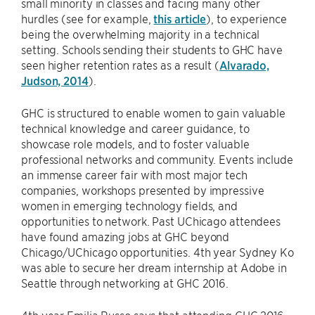
small minority in classes and facing many other
hurdles (see for example,
this article
), to experience
being the overwhelming majority in a technical
setting. Schools sending their students to GHC have
seen higher retention rates as a result (
Alvarado,
Judson, 2014
).
GHC is structured to enable women to gain valuable
technical knowledge and career guidance, to
showcase role models, and to foster valuable
professional networks and community. Events include
an immense career fair with most major tech
companies, workshops presented by impressive
women in emerging technology fields, and
opportunities to network. Past UChicago attendees
have found amazing jobs at GHC beyond
Chicago/UChicago opportunities. 4th year Sydney Ko
was able to secure her dream internship at Adobe in
Seattle through networking at GHC 2016.