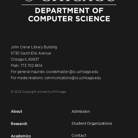
John Crerar Library Building
5730 South Ellis Avenue
Chicago IL 60637
Main: 773.702.6614
For general inquiries: cswebmaster@cs.uchicago.edu
For media relations: communications@cs.uchicago.edu
© 2026 Copyright University of Chicago
About
Admission
Student Organizations
Research
Contact
Academics