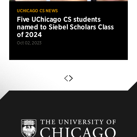
UCHICAGO CS NEWS
Five UChicago CS students
named to Siebel Scholars Class
of 2024
Oct 02, 2023