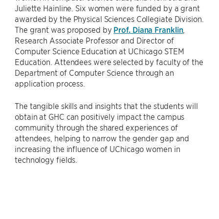
Juliette Hainline. Six women were funded by a grant
awarded by the Physical Sciences Collegiate Division.
The grant was proposed by
Prof. Diana Franklin
,
Research Associate Professor and Director of
Computer Science Education at UChicago STEM
Education. Attendees were selected by faculty of the
Department of Computer Science through an
application process.
The tangible skills and insights that the students will
obtain at GHC can positively impact the campus
community through the shared experiences of
attendees, helping to narrow the gender gap and
increasing the influence of UChicago women in
technology fields.